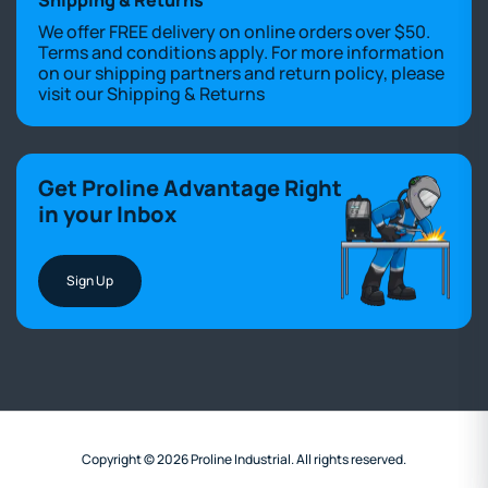
We offer FREE delivery on online orders over $50.
Terms and conditions apply. For more information
on our shipping partners and return policy, please
visit our
Shipping & Returns
Get Proline Advantage Right
in your Inbox
Sign Up
Copyright © 2026 Proline Industrial. All rights reserved.