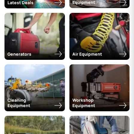
Equipment
Latest Deals
Generators
Air Equipment
Cleaning
Workshop
Equipment
Equipment