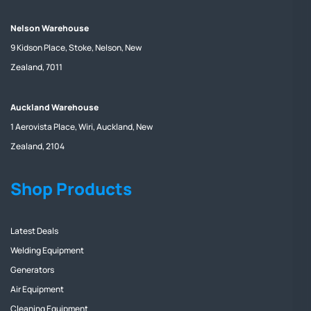
Nelson Warehouse
9 Kidson Place, Stoke, Nelson, New
Zealand, 7011
Auckland Warehouse
1 Aerovista Place, Wiri, Auckland, New
Zealand, 2104
Shop Products
Latest Deals
Welding Equipment
Generators
Air Equipment
Cleaning Equipment