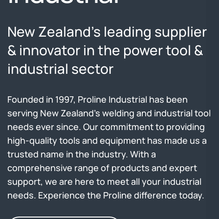
New Zealand’s leading
supplier
& innovator in the power tool &
industrial sector
Founded in 1997, Proline Industrial has been
serving New Zealand's welding and industrial tool
needs ever since. Our commitment to providing
high-quality tools and equipment has made us a
trusted name in the industry. With a
comprehensive range of products and expert
support, we are here to meet all your industrial
needs. Experience the Proline difference today.