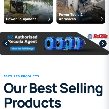
Power Tools &
Power Equipment
Abrasives
FEATURED PRODUCTS
Our Best Selling
Products