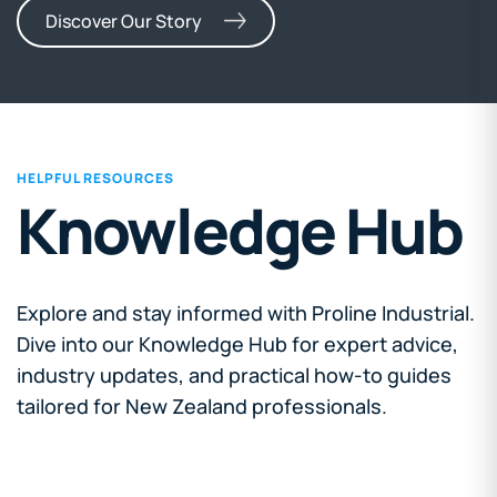
Discover Our Story
HELPFUL RESOURCES
Knowledge Hub
Explore and stay informed with Proline Industrial.
Dive into our Knowledge Hub for expert advice,
industry updates, and practical how-to guides
tailored for New Zealand professionals.