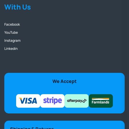
With Us
Facebook
YouTube
Instagram
Linkedin
We Accept
Shipping & Returns