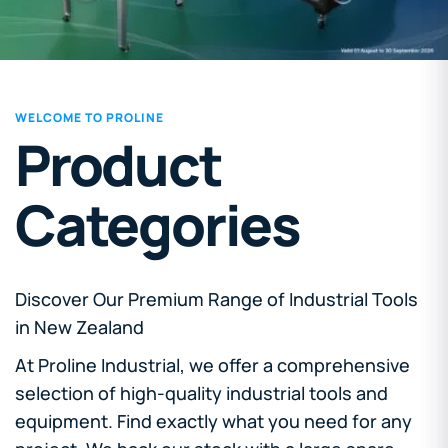
WELCOME TO PROLINE
Product
Categories
Discover Our Premium Range of Industrial Tools
in New Zealand
At Proline Industrial, we offer a comprehensive
selection of high-quality industrial tools and
equipment. Find exactly what you need for any