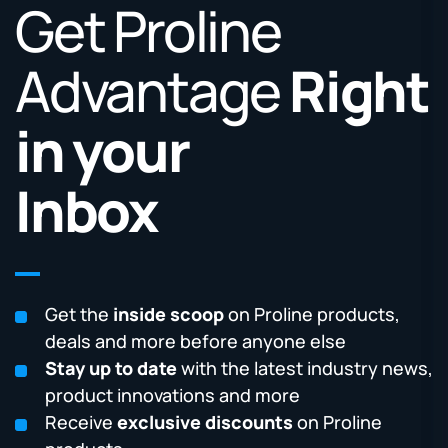
Get Proline
Advantage
Right
in your
Inbox
Get the
inside scoop
on Proline products,
deals and more before anyone else
Stay up to date
with the latest industry news,
product innovations and more
Receive
exclusive discounts
on Proline