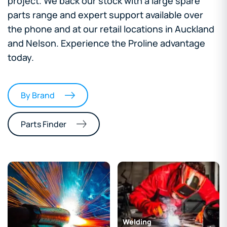
project. We back our stock with a large spare
parts range and expert support available over
the phone and at our retail locations in Auckland
and Nelson. Experience the Proline advantage
today.
By Brand
Parts Finder
Welding