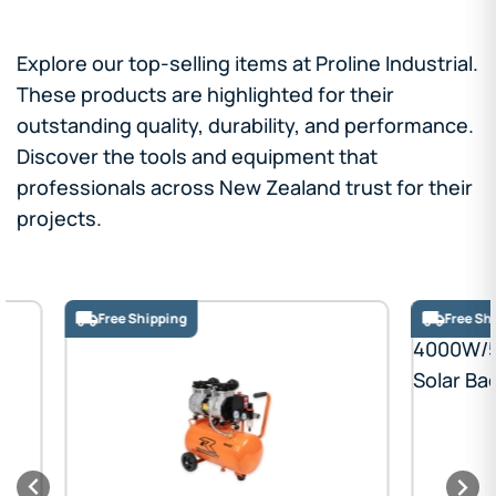
Explore our top-selling items at Proline Industrial.
These products are highlighted for their
outstanding quality, durability, and performance.
Discover the tools and equipment that
professionals across New Zealand trust for their
projects.
Free Shipping
Free Shipping