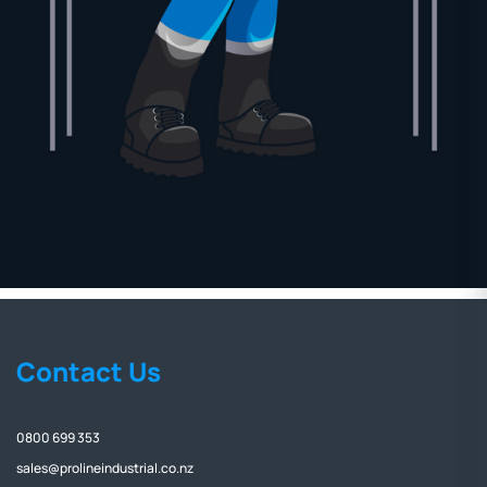
Contact Us
0800 699 353
sales@prolineindustrial.co.nz