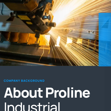
COMPANY BACKGROUND
About
Proline
Industrial