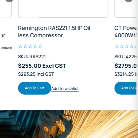
Remington RAS221 1.5HP Oil-
GT Power GT4
less Compressor
4000W/5kVA I
Solar Backup
SKU: RAS221
SKU: 42260
$255.00 Excl GST
$2795.00 Exc
$293.25 Incl GST
$3214.25 Incl GS
Add To Cart
Add To Cart
Add to wishlist
Ad