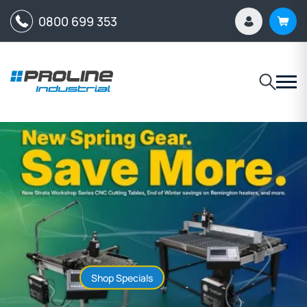
0800 699 353
Shop Specials