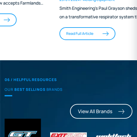
Engineering
Smith Engineering's Paul Grayson sheds light
on a transformative respirator system that
stands out in the field of aquaculture
engineering. Highlighting its ease of use,
Read Full Article
effective protection, and minimal physical
burden, Grayson's narrative underscores the
system's role in mitigating long-term health
risks for welders. This innovative solution not
only offers a practical alternative to
06 / HELPFUL RESOURCES
cumbersome traditional respirators but also
OUR
BEST SELLINGS
BRANDS
aligns with the industry's growing focus on
occupational safety and health standards.
View All Brands