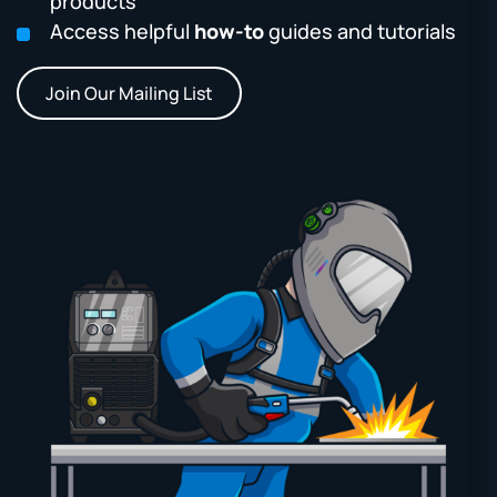
products
Access helpful
how-to
guides and tutorials
Join Our Mailing List