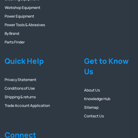
Workshop Equipment
Power Equipment
Power Tools & Abrasives
By Brand
Parts Finder
Quick Help
Get to Know
Us
Privacy Statement
Conditions of Use
About Us
Shipping & returns
Knowledge Hub
Trade Account Application
Sitemap
Contact Us
Connect