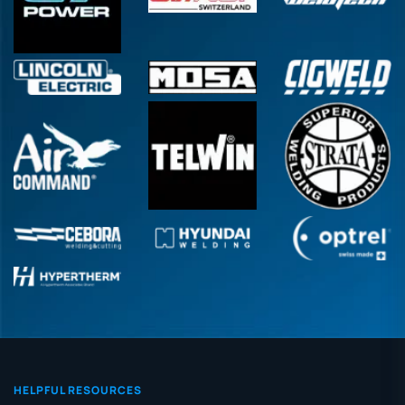
HELPFUL RESOURCES